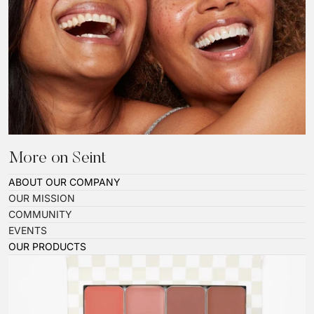
More on Seint
ABOUT OUR COMPANY
OUR MISSION
COMMUNITY
EVENTS
OUR PRODUCTS