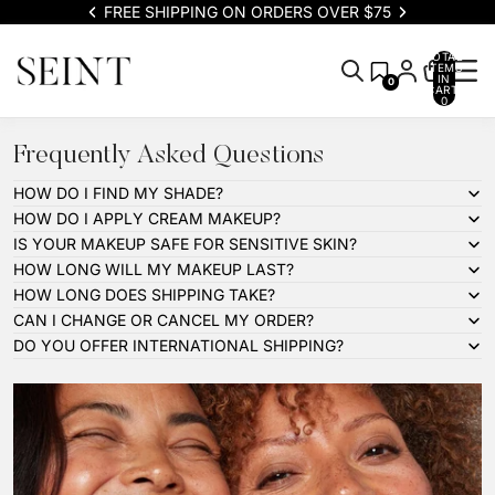
FREE SHIPPING ON ORDERS OVER $75
TOTAL
ITEMS
IN
0
CART:
0
Frequently Asked Questions
HOW DO I FIND MY SHADE?
HOW DO I APPLY CREAM MAKEUP?
IS YOUR MAKEUP SAFE FOR SENSITIVE SKIN?
HOW LONG WILL MY MAKEUP LAST?
HOW LONG DOES SHIPPING TAKE?
CAN I CHANGE OR CANCEL MY ORDER?
DO YOU OFFER INTERNATIONAL SHIPPING?