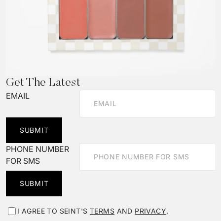
Get The Latest
EMAIL
SUBMIT
PHONE NUMBER
FOR SMS
SUBMIT
I AGREE TO SEINT'S
TERMS
AND
PRIVACY
.